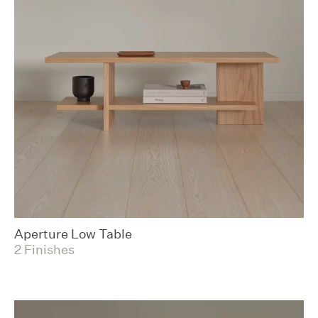
Aperture Low Table
2 Finishes