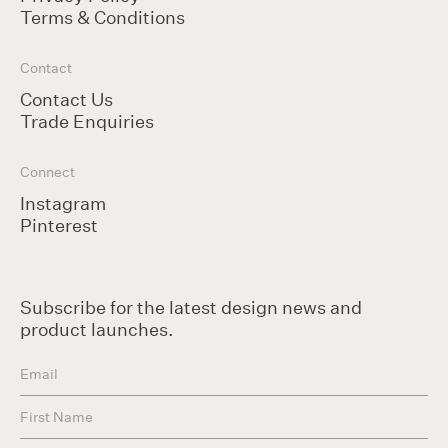
Terms & Conditions
Contact
Contact Us
Trade Enquiries
Connect
Instagram
Pinterest
Subscribe for the latest design news and
product launches.