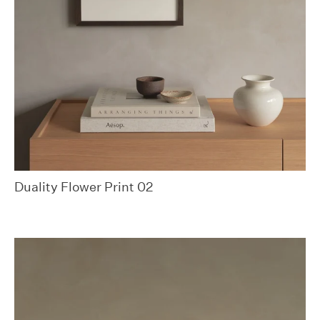
Duality Flower Print 02