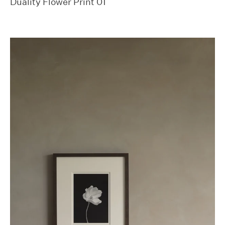
Duality Flower Print 01