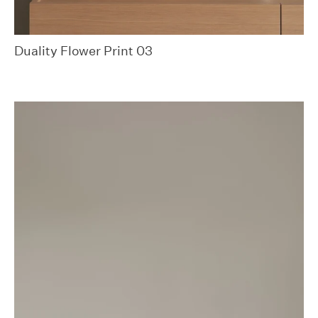
Duality Flower Print 03