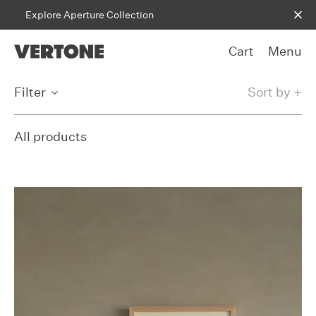
Skip to content
Explore Aperture Collection
Cart
Menu
Filter
Sort by +
All products