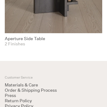
Aperture Side Table
2 Finishes
Customer Service
Materials & Care
Order & Shipping Process
Press
Return Policy
Privacy Policy